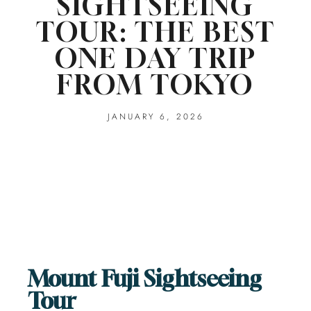
SIGHTSEEING
TOUR: THE BEST
ONE DAY TRIP
FROM TOKYO
JANUARY 6, 2026
Mount Fuji Sightseeing
Tour