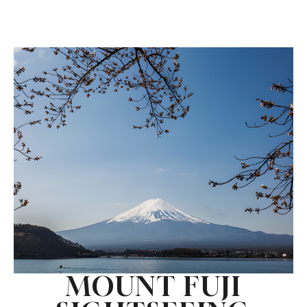
MOUNT FUJI