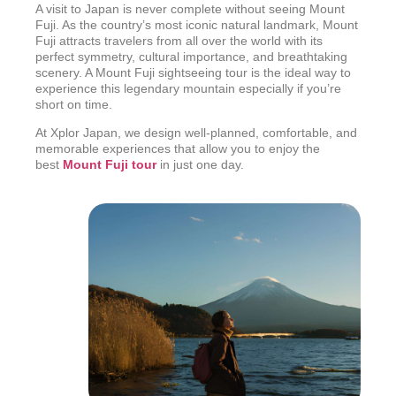
A visit to Japan is never complete without seeing Mount
Fuji. As the country’s most iconic natural landmark, Mount
Fuji attracts travelers from all over the world with its
perfect symmetry, cultural importance, and breathtaking
scenery. A Mount Fuji sightseeing tour is the ideal way to
experience this legendary mountain especially if you’re
short on time.
At Xplor Japan, we design well-planned, comfortable, and
memorable experiences that allow you to enjoy the
best
Mount F
uji tour
in just one day.