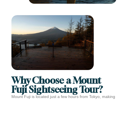
Why Choose a Mount
Fuji Sightseeing Tour?
Mount Fuji is located just a few hours from Tokyo, making
it perfect for a day trip. A guided sightseeing tour removes
the stress of planning and transportation, letting you focus
on enjoying the views and cultural highlights.
With a Mount Fuji sightseeing tour, you can: