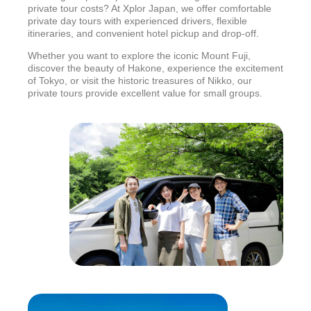
private tour costs? At Xplor Japan, we offer comfortable
private day tours with experienced drivers, flexible
itineraries, and convenient hotel pickup and drop-off.
Whether you want to explore the iconic Mount Fuji,
discover the beauty of Hakone, experience the excitement
of Tokyo, or visit the historic treasures of Nikko, our
private tours provide excellent value for small groups.