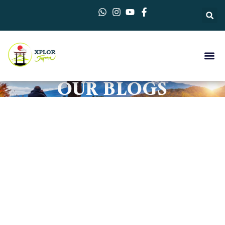
OUR BLOGS