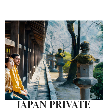
JAPAN PRIVATE