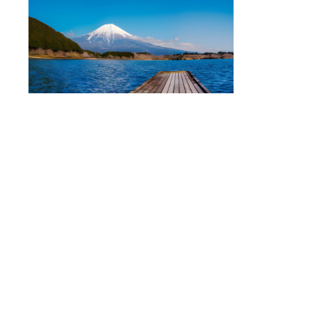
Mount Fuji Private Tour
Group Size:
1–5 Members
Price:
¥58,000
Discover the breathtaking beauty of
Mount Fuji
with stops
at popular attractions such as Chureito Pagoda, Oshino
Hakkai, Lake Kawaguchiko, and Oishi Park. This tour is
perfect for travelers seeking Japan’s most iconic scenery.
Hakone
Private