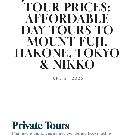
TOUR PRICES:
AFFORDABLE
DAY TOURS TO
MOUNT FUJI,
HAKONE, TOKYO
& NIKKO
JUNE 2, 2026
Private Tours
Planning a trip to Japan and wondering how much a