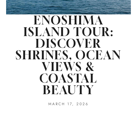
ENOSHIMA
ISLAND TOUR:
DISCOVER
SHRINES, OCEAN
VIEWS &
COASTAL
BEAUTY
MARCH 17, 2026