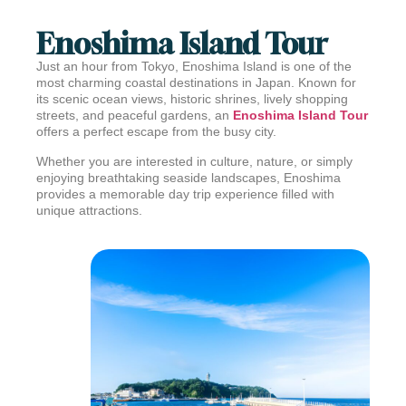
Enoshima Island Tour
Just an hour from Tokyo,
Enoshima Island
is one of the
most charming coastal destinations in Japan. Known for
its scenic ocean views, historic shrines, lively shopping
streets, and peaceful gardens, an
Enoshima Island Tour
offers a perfect escape from the busy city.
Whether you are interested in culture, nature, or simply
enjoying breathtaking seaside landscapes, Enoshima
provides a memorable day trip experience filled with
unique attractions.