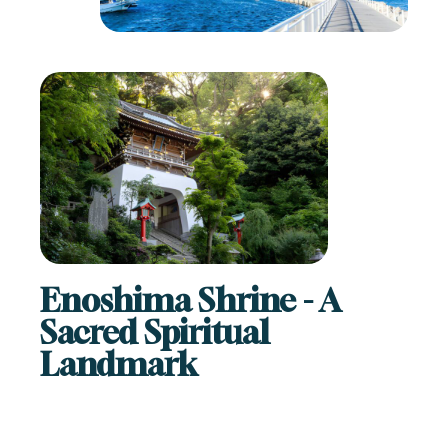
Enoshima Shrine - A
Sacred Spiritual
Landmark
A highlight of any Enoshima visit is the beautiful
Enoshima
Shrine
. Dedicated to Benzaiten, the goddess of music,
wealth, and good fortune, this historic shrine is spread
across several areas of the island.