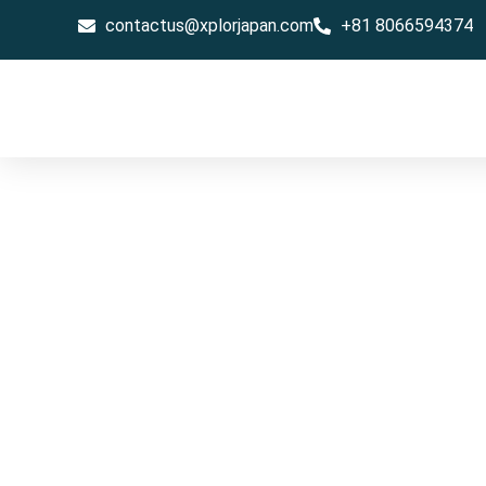
contactus@xplorjapan.com
+81 8066594374