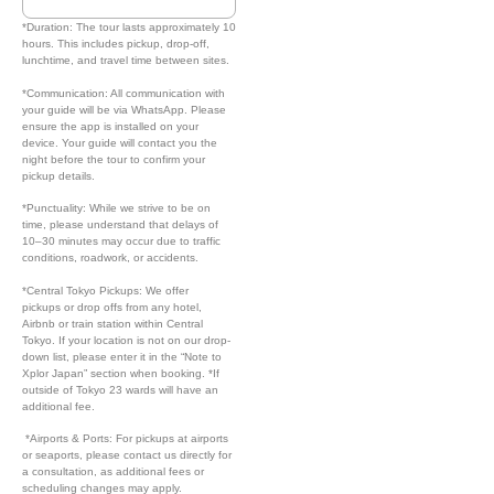
*Duration: The tour lasts approximately 10
hours. This includes pickup, drop-off,
lunchtime, and travel time between sites.
*Communication: All communication with
your guide will be via WhatsApp. Please
ensure the app is installed on your
device. Your guide will contact you the
night before the tour to confirm your
pickup details.
*Punctuality: While we strive to be on
time, please understand that delays of
10–30 minutes may occur due to traffic
conditions, roadwork, or accidents.
*Central Tokyo Pickups: We offer
pickups or drop offs from any hotel,
Airbnb or train station within Central
Tokyo. If your location is not on our drop-
down list, please enter it in the “Note to
Xplor Japan” section when booking. *If
outside of Tokyo 23 wards will have an
additional fee.
*Airports & Ports: For pickups at airports
or seaports, please contact us directly for
a consultation, as additional fees or
scheduling changes may apply.