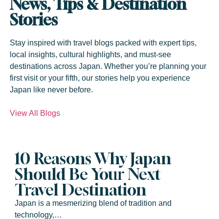
News, Tips & Destination
Stories
Stay inspired with travel blogs packed with expert tips,
local insights, cultural highlights, and must-see
destinations across Japan. Whether you’re planning your
first visit or your fifth, our stories help you experience
Japan like never before.
View All Blogs
10 Reasons Why Japan
Should Be Your Next
Travel Destination
Japan is a mesmerizing blend of tradition and
technology,…