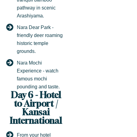
pathway in scenic
Arashiyama.
Nara Dear Park -
friendly deer roaming
historic temple
grounds.
Nara Mochi
Experience - watch
famous mochi
pounding and taste.
Day 6 - Hotel
to Airport /
Kansai
International
From your hotel