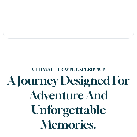
ULTIMATE TRAVEL EXPERIENCE
A Journey Designed For
Adventure And
Unforgettable
Memories.