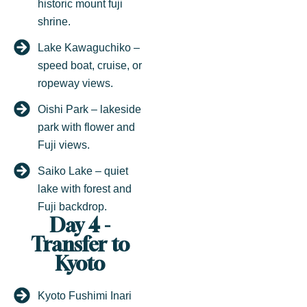
historic mount fuji
shrine.
Lake Kawaguchiko –
speed boat, cruise, or
ropeway views.
Oishi Park – lakeside
park with flower and
Fuji views.
Saiko Lake – quiet
lake with forest and
Fuji backdrop.
Day 4 -
Transfer to
Kyoto
Kyoto Fushimi Inari