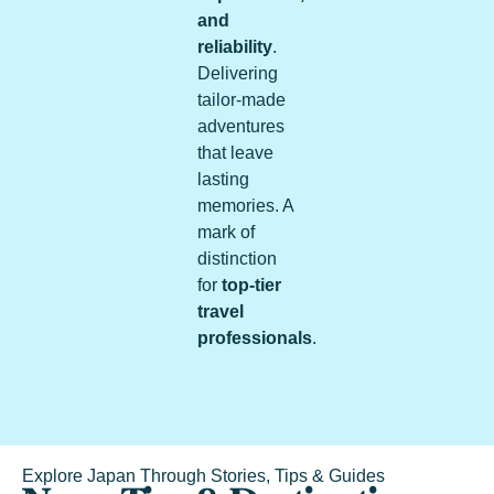
and
reliability
.
Delivering
tailor-made
adventures
that leave
lasting
memories. A
mark of
distinction
for
top-tier
travel
professionals
.
Explore Japan Through Stories, Tips & Guides