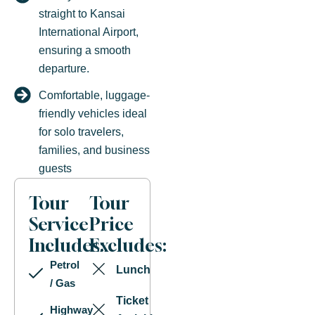
straight to Kansai
International Airport,
ensuring a smooth
departure.
Comfortable, luggage-
friendly vehicles ideal
for solo travelers,
families, and business
guests
Tour
Tour
Service
Price
Includes:
Excludes:
Petrol
Lunch
/ Gas
Ticket
Highway