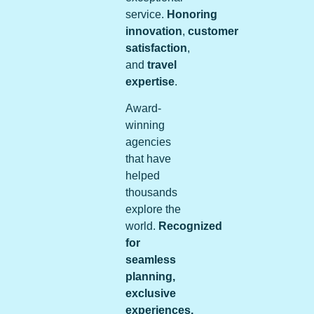
service.
Honoring
innovation
,
customer
satisfaction
,
and
travel
expertise
.
Award-
winning
agencies
that have
helped
thousands
explore the
world.
Recognized
for
seamless
planning,
exclusive
experiences,