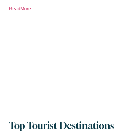
ReadMore
Top Tourist Destinations