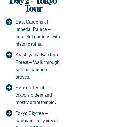
Day 2 - Tokyo
Tour
East Gardens of
Imperial Palace –
peaceful gardens with
historic ruins.
Arashiyama Bamboo
Forest – Walk through
serene bamboo
groves.
Sensoji Temple –
tokyo’s oldest and
most vibrant temple.
Tokyo Skytree –
panoramic city views