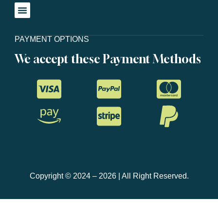
PAYMENT OPTIONS
We accept these Payment Methods
Copyright © 2024 – 2026 | All Right Reserved.