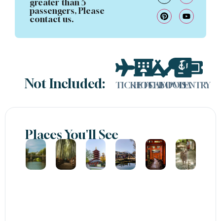
greater than 5
passengers, Please
contact us.
Not Included:
TICKETS
HOTEL
CAMP
FOOD
VISA
ENTRY
Places You'll See