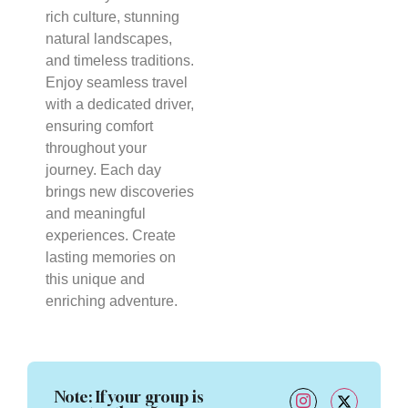
rich culture, stunning
natural landscapes,
and timeless traditions.
Enjoy seamless travel
with a dedicated driver,
ensuring comfort
throughout your
journey. Each day
brings new discoveries
and meaningful
experiences. Create
lasting memories on
this unique and
enriching adventure.
Note
: If your group is