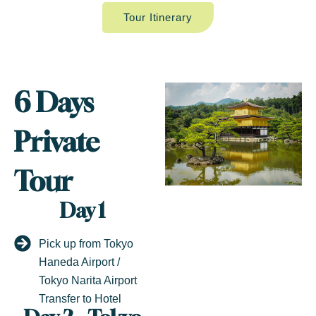
Tour Itinerary
6 Days
Private
Tour
Day 1
Pick up from Tokyo
Haneda Airport /
Tokyo Narita Airport
Transfer to Hotel