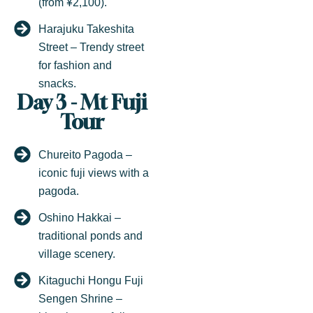
(from ¥2,100).
Harajuku Takeshita
Street – Trendy street
for fashion and
snacks.
Day 3 - Mt Fuji
Tour
Chureito Pagoda –
iconic fuji views with a
pagoda.
Oshino Hakkai –
traditional ponds and
village scenery.
Kitaguchi Hongu Fuji
Sengen Shrine –