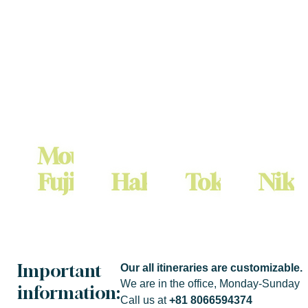
Mount
Fuji
Hakone
Tokyo
Nik
Group Size: 1-5
Group Size: 1-5
Group Size: 1-5
Group Size: 1-5
¥58000
¥58000
¥48000
¥69000
Important
Our all itineraries are customizable.
We are in the office, Monday-Sunday
information:
Call us at
+81 8066594374