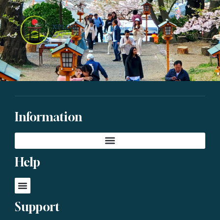
Information
Help
Support