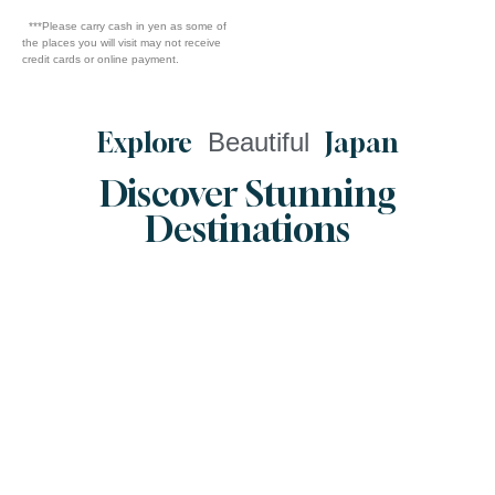
***Please carry cash in yen as some of
the places you will visit may not receive
credit cards or online payment.
Explore
Beautiful
Japan
Discover Stunning
Destinations