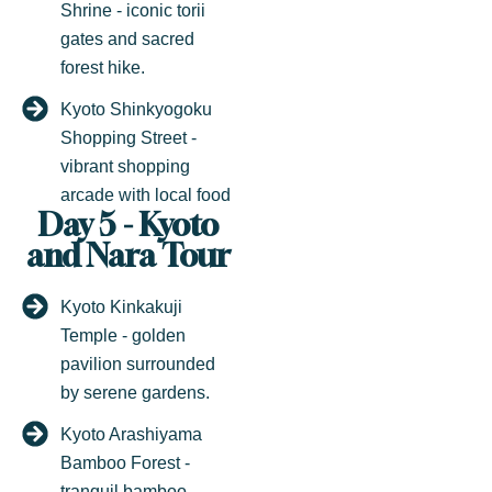
Shrine - iconic torii
gates and sacred
forest hike.
Kyoto Shinkyogoku
Shopping Street -
vibrant shopping
arcade with local food
Day 5 - Kyoto
and Nara Tour
Kyoto Kinkakuji
Temple - golden
pavilion surrounded
by serene gardens.
Kyoto Arashiyama
Bamboo Forest -
tranquil bamboo