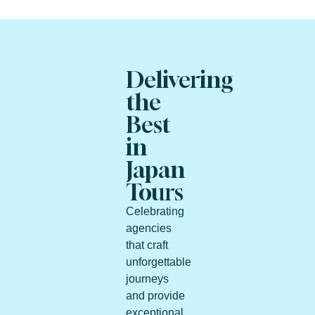
Delivering
the
Best
in
Japan
Tours
Celebrating
agencies
that craft
unforgettable
journeys
and provide
exceptional