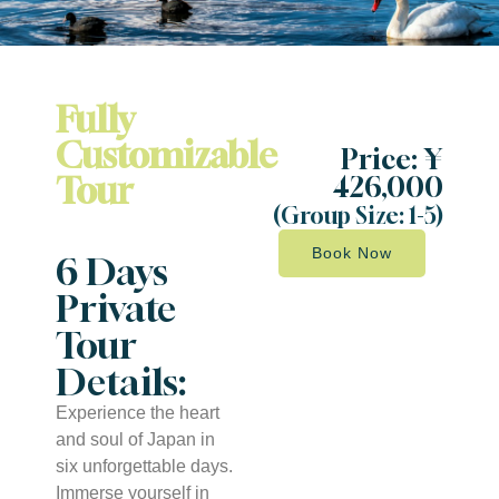
Fully
Customizable
Price: ¥
Tour
426,000
(Group Size: 1-5)
Book Now
6 Days
Private
Tour
Details:
Experience the heart
and soul of Japan in
six unforgettable days.
Immerse yourself in