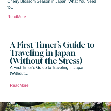
Cherry Blossom Season in Japan: What You Need
to…
ReadMore
A First Timer’s Guide to
Traveling in Japan
(Without the Stress)
A First Timer’s Guide to Traveling in Japan
(Without…
ReadMore