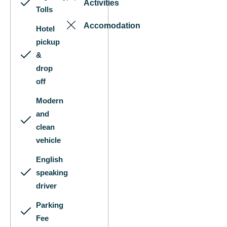
Activities
Tolls
Accomodation
Hotel
pickup
&
drop
off
Modern
and
clean
vehicle
English
speaking
driver
Parking
Fee